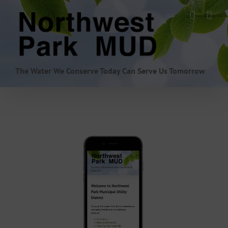
Skip
to
content
The Water We Conserve Today Can Serve Us Tomorrow