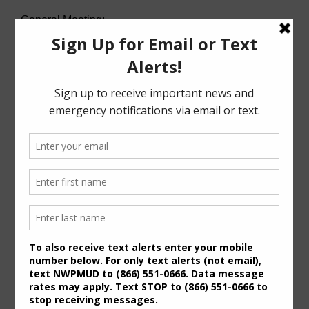
General Meeting:
Wed. Aug. 19th, 2026 @ 7:00 p.m.
Agenda (PDF)
For specific meeting date, time, and location,
please refer to the Meeting Agenda.
General Meeting Information:
The Board typically holds regular meetings at 7:00
p.m. on the third Wednesday of the month at:
6819 Deer Ridge
Houston, Texas 77086
Useful Links/ Documents
Operating Budget- 2027