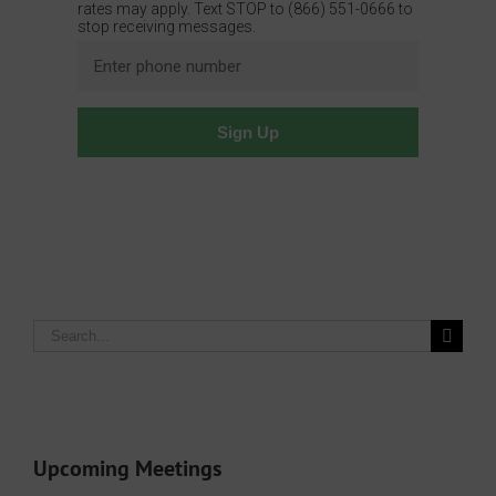
Search
for:
Upcoming Meetings