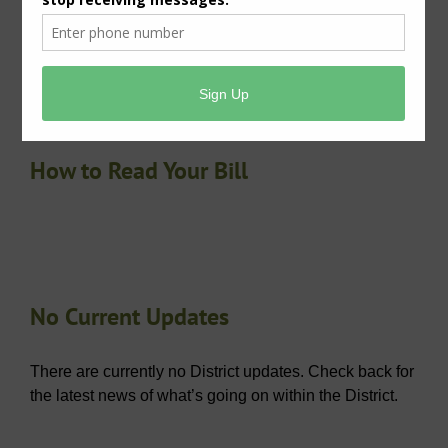
lead service lines or galvanized requiring replacement
service lines. The system has been determined to be
a non-lead community.
How to Read Your Bill
No Current Updates
There are currently no District updates. Check back for
the latest news of what’s going on within the District.