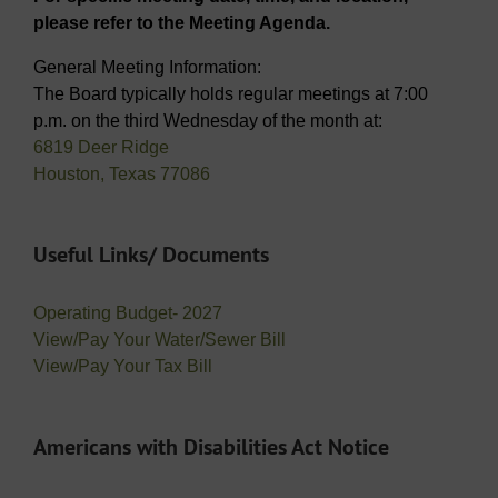
please refer to the Meeting Agenda.
General Meeting Information:
The Board typically holds regular meetings at 7:00
p.m. on the third Wednesday of the month at:
6819 Deer Ridge
Houston, Texas 77086
Useful Links/ Documents
Operating Budget- 2027
View/Pay Your Water/Sewer Bill
View/Pay Your Tax Bill
Americans with Disabilities Act Notice