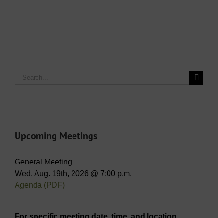
Search
for:
Upcoming Meetings
General Meeting:
Wed. Aug. 19th, 2026 @ 7:00 p.m.
Agenda (PDF)
For specific meeting date, time, and location,