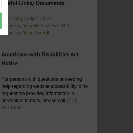
Useful Links/ Documents
Operating Budget- 2027
View/Pay Your Water/Sewer Bill
View/Pay Your Tax Bill
Americans with Disabilities Act
Notice
For persons with questions or needing
help regarding website accessibility, or to
request the provided information in
alternative formats, please call
(713)
951-0800
.