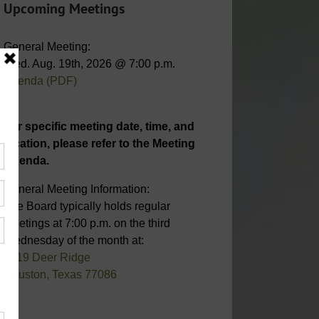
Upcoming Meetings
General Meeting:
Wed. Aug. 19th, 2026 @ 7:00 p.m.
Agenda (PDF)
For specific meeting date, time, and
location, please refer to the Meeting
Agenda.
General Meeting Information:
The Board typically holds regular
meetings at 7:00 p.m. on the third
Wednesday of the month at:
6819 Deer Ridge
Houston, Texas 77086