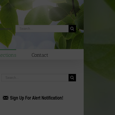
Search
morrow
for:
lections
Contact
Search
for: