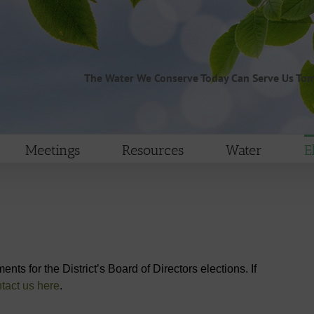
The Water We Conserve Today Can Serve Us To
Meetings
Resources
Water
E
nts for the District’s Board of Directors elections. If
tact us here
.