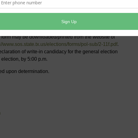
District’s Board of Directors as a write-in candidate and
rite-in candidacy. The declaration must be filed with the
Directors or the Secretary’s designated agent by mail,
on form may be downloaded/printed from the website of
://www.sos.state.tx.us/elections/forms/pol-sub/2-11f.pdf
.
eclaration of write-in candidacy for the general election
 election, by 5:00 p.m.
sted upon determination.
n