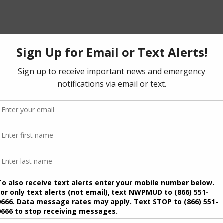
ipal Utility District will be held on November 2, 2027.
 deadlines are as follows:
of Directors, a person must file an application for a place
 with the Secretary of the District’s Board of Directors
l, email, fax or in person. An application may be
e Texas Secretary of State at
/pol-sub/2-21f.pdf
ral election ballot is the 30th day before the last day to
ce on the general election ballot is the 78th day before