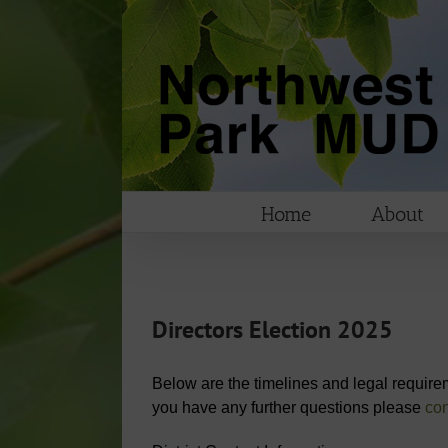
Skip
to
content
Home
About
Directors Election 2025
Below are the timelines and legal requireme
you have any further questions please
con