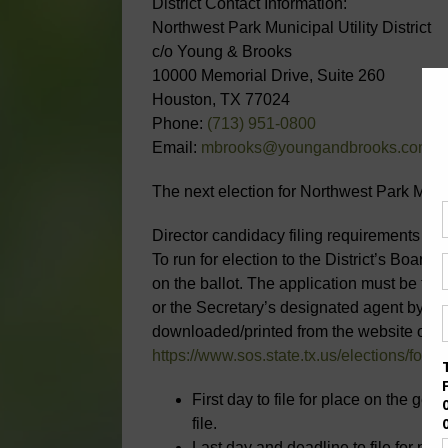
District Contact Information:
Northwest Park Municipal Utility District
c/o Young & Brooks
10000 Memorial Drive, Suite 260
Houston, TX 77024
Phone:
(713) 951-0800
Email:
mbrooks@youngandbrooks.com
The next election for Northwest Park Munic
Director candidacy filing requirements and
To run for election to the District’s Board 
on the ballot. The application must be filed
or the Secretary’s designated agent by mai
downloaded/printed from the website of th
https://www.sos.state.tx.us/elections/forms
First day to file for place on the gene
file.
Last day and deadline to file for pla