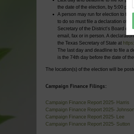
the date of the election, by 5:00 p.m.
A person may run for election to the 
to do so must file a declaration of w
Secretary of the District’s Board of 
email, fax or in person. A declarati
the Texas Secretary of State at
https
The last day and deadline to file a d
is the 74th day before the date of the
The location(s) of the election will be po
Campaign Finance Filings:
Campaign Finance Report 2025- Harris
Campaign Finance Report 2025- Johnso
Campaign Finance Report 2025- Lee
Campaign Finance Report 2025- Sutton